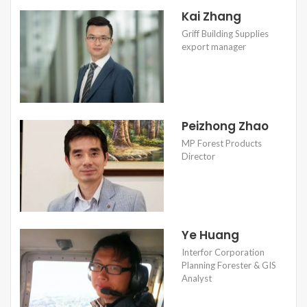
Kai Zhang
Griff Building Supplies
export manager
Peizhong Zhao
MP Forest Products
Director
Ye Huang
Interfor Corporation
Planning Forester & GIS
Analyst