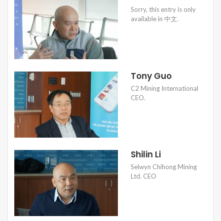
Sorry, this entry is only
available in 中文.
Tony Guo
C2 Mining International
CEO.
Shilin Li
Selwyn Chihong Mining
Ltd. CEO