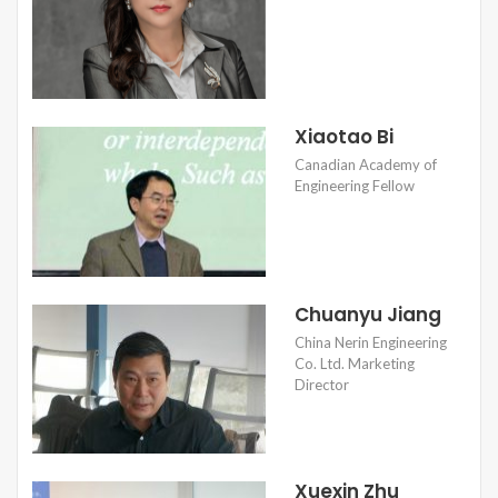
Xiaotao Bi
Canadian Academy of
Engineering Fellow
Chuanyu Jiang
China Nerin Engineering
Co. Ltd. Marketing
Director
Xuexin Zhu