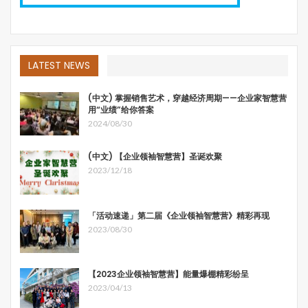
LATEST NEWS
(中文) 掌握销售艺术，穿越经济周期——企业家智慧营
用“业绩”给你答案
2024/08/30
(中文) 【企业领袖智慧营】圣诞欢聚
2023/12/18
「活动速递」第二届《企业领袖智慧营》精彩再现
2023/08/30
【2023企业领袖智慧营】能量爆棚精彩纷呈
2023/04/13