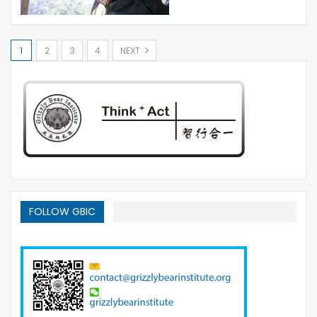
1
2
3
4
NEXT
FOLLOW GBIC