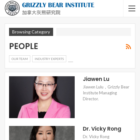
Browsing Category
PEOPLE
OUR TEAM
INDUSTRY EXPERTS
Jiawen Lu
Jiawen Lulu，Grizzly Bear
Institute Managing
Director.
Dr. Vicky Rong
Dr. Vicky Rong