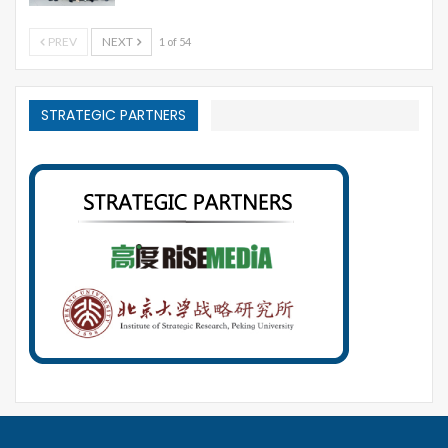
PREV
NEXT
1 of 54
STRATEGIC PARTNERS