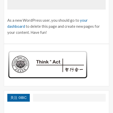
As a new WordPress user, you should go to
your
dashboard
to delete this page and create new pages for
your content. Have fun!
关注 GBIC