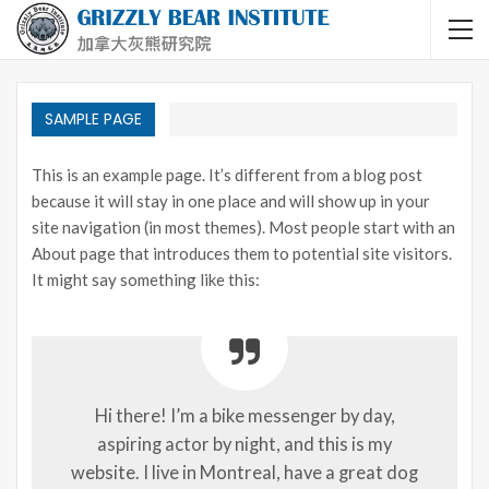
SAMPLE PAGE
This is an example page. It’s different from a blog post
because it will stay in one place and will show up in your
site navigation (in most themes). Most people start with an
About page that introduces them to potential site visitors.
It might say something like this:
Hi there! I’m a bike messenger by day,
aspiring actor by night, and this is my
website. I live in Montreal, have a great dog