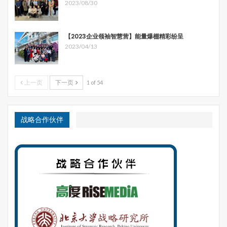
2023/08/30
【2023企业领袖智慧营】能量爆棚精彩纷呈
2023/04/13
上一页
下一页
1 of 54
战略合作伙伴