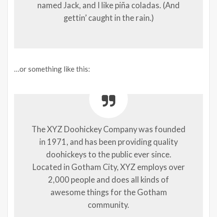
named Jack, and I like piña coladas. (And
gettin’ caught in the rain.)
…or something like this:
The XYZ Doohickey Company was founded
in 1971, and has been providing quality
doohickeys to the public ever since.
Located in Gotham City, XYZ employs over
2,000 people and does all kinds of
awesome things for the Gotham
community.