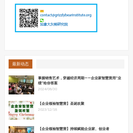
最新动态
掌握销售艺术，穿越经济周期——企业家智慧营用“业
绩”给你答案
2024/08/30
【企业领袖智慧营】圣诞欢聚
2023/12/18
【企业领袖智慧营】持续赋能企业家、创业者